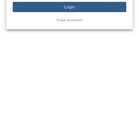
Login
Forgot password?