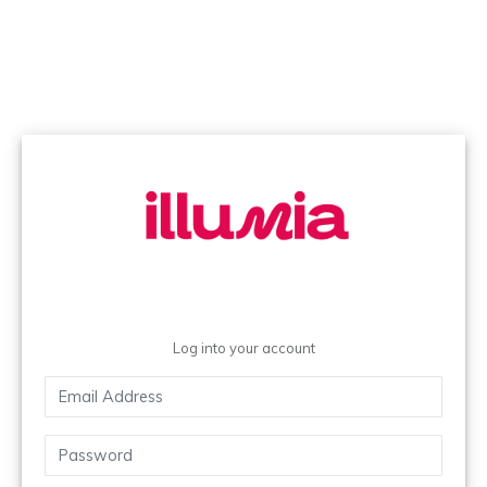
Log into your account