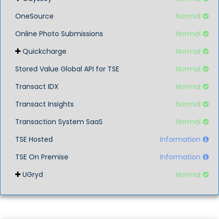
OneSource
Normal
Online Photo Submissions
Normal
Quickcharge
Normal
Stored Value Global API for TSE
Normal
Transact IDX
Normal
Transact Insights
Normal
Transaction System SaaS
Normal
TSE Hosted
Information
TSE On Premise
Information
UGryd
Normal