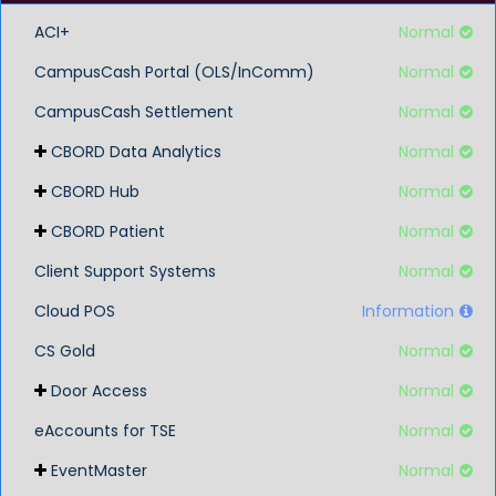
ACI+
Normal
CampusCash Portal (OLS/InComm)
Normal
CampusCash Settlement
Normal
CBORD Data Analytics
Normal
CBORD Hub
Normal
CBORD Patient
Normal
Client Support Systems
Normal
Cloud POS
Information
CS Gold
Normal
Door Access
Normal
eAccounts for TSE
Normal
EventMaster
Normal