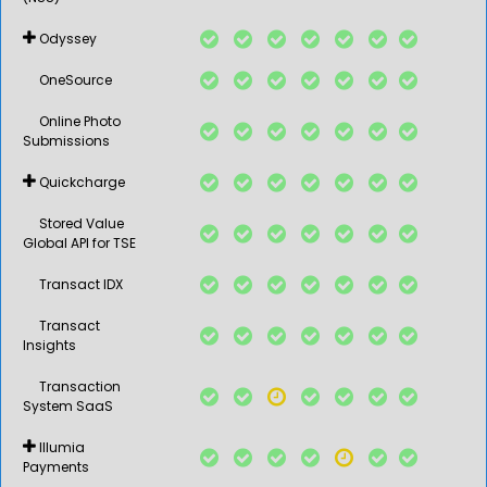
Odyssey
OneSource
Online Photo
Submissions
Quickcharge
Stored Value
Global API for TSE
Transact IDX
Transact
Insights
Transaction
System SaaS
Illumia
Payments