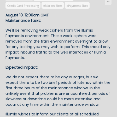
Credit Card Processing
eMarket Sites
ePayment Sites
ERP Integration
SmartPay/CampusPay Settlement
August 18, 12:00am GMT
Maintenance tasks:
We'll be removing weak ciphers from the Illumia
Payments environment. These weak ciphers were
removed from the train environment overnight to allow
for any testing you may wish to perform. This should only
impact inbound traffic to the web interfaces of Illumia
Payments.
Expected impact:
We do not expect there to be any outages, but we
expect there to be two brief periods of latency within the
first three hours of the maintenance window. In the
unlikely event that problems are encountered, periods of
slowness or downtime could be more extensive and
occur at any time within the maintenance window.
Illumia wishes to inform our clients of all scheduled