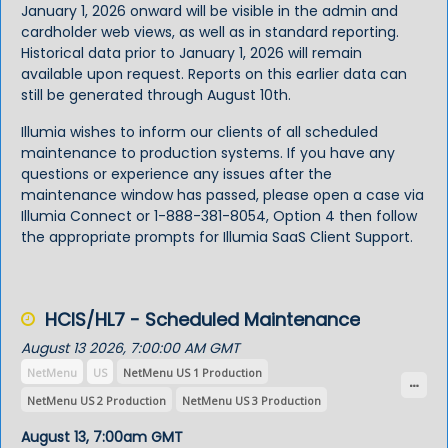
January 1, 2026 onward will be visible in the admin and
cardholder web views, as well as in standard reporting.
Historical data prior to January 1, 2026 will remain
available upon request. Reports on this earlier data can
still be generated through August 10th.
Illumia wishes to inform our clients of all scheduled
maintenance to production systems. If you have any
questions or experience any issues after the
maintenance window has passed, please open a case via
Illumia Connect
or 1-888-381-8054, Option 4 then follow
the appropriate prompts for Illumia SaaS Client Support.
HCIS/HL7 - Scheduled Maintenance
August 13 2026, 7:00:00 AM GMT
NetMenu
US
NetMenu US 1 Production
NetMenu US 2 Production
NetMenu US 3 Production
NetMenu US 4 Production
NetMenu US 5 Production
August 13, 7:00am GMT