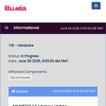
Informational
June 29 2026, 9:00:00 AM GMT
TSE - Hardware
Status
:
In Progress
Date
:
June 29 2026, 9:00:00 AM GMT
Affected Components:
TSE On Premise
Update
June 29 2026, 9:00:00 AM GMT