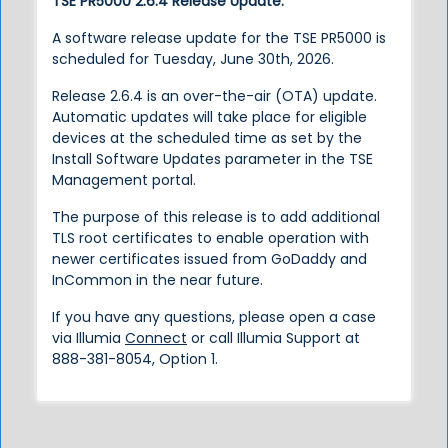
TSE PR5000 2.6.4 Release Update:
A software release update for the TSE PR5000 is
scheduled for Tuesday, June 30th, 2026.
Release 2.6.4 is an over-the-air (OTA) update.
Automatic updates will take place for eligible
devices at the scheduled time as set by the
Install Software Updates parameter in the TSE
Management portal.
The purpose of this release is to add additional
TLS root certificates to enable operation with
newer certificates issued from GoDaddy and
InCommon in the near future.
If you have any questions, please open a case
via Illumia
Connect
or call Illumia Support at
888-381-8054, Option 1.