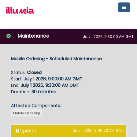
Maintenance
July 1 2026, 9:30:00 AM GMT
Mobile Ordering - Scheduled Maintenance
Status
:
Closed
Start
:
July 1 2026, 9:00:00 AM GMT
End
:
July 1 2026, 9:30:00 AM GMT
Duration
:
30 minutes
Affected Components:
Mobile Ordering
Update
July 1 2026, 9:00:00 AM GMT