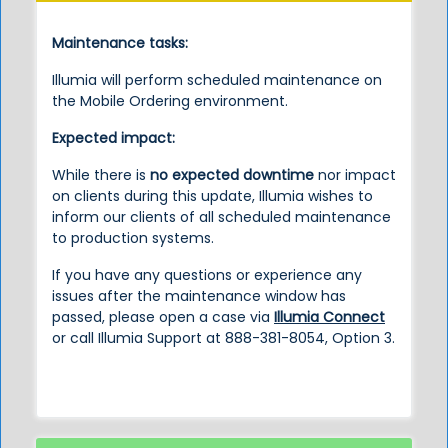
Maintenance tasks:
Illumia will perform scheduled maintenance on
the Mobile Ordering environment.
Expected impact:
While there is
no expected downtime
nor impact
on clients during this update, Illumia wishes to
inform our clients of all scheduled maintenance
to production systems.
If you have any questions or experience any
issues after the maintenance window has
passed, please open a case via
Illumia Connect
or call Illumia Support at 888-381-8054, Option 3.